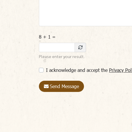
8 + 1 =
Please enter your result.
I acknowledge and accept the
Privacy Pol
Send Message