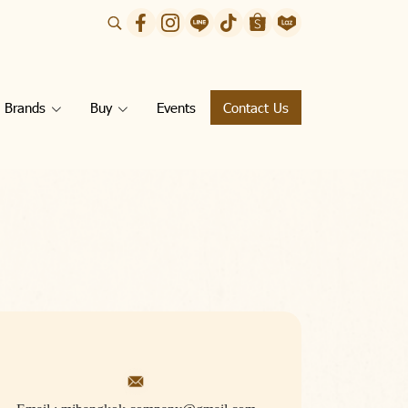
Brands
Buy
Events
Contact Us