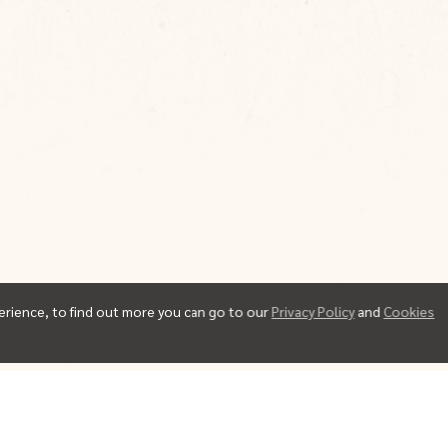
erience, to find out more you can go to our
Privacy Policy
and
Cookies