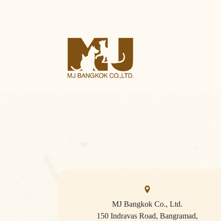
MJ Bangkok Co., Ltd.
150 Indravas Road, Bangramad,