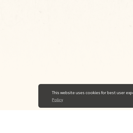
This website uses cookies for best user exp
Policy