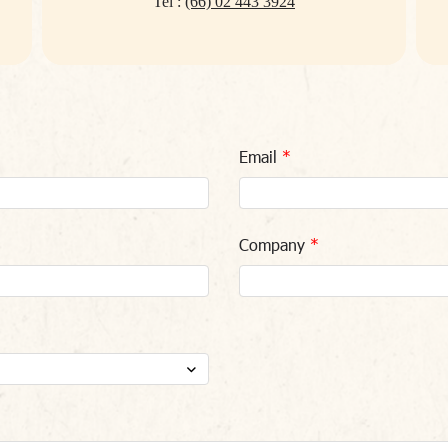
Tel :
(66) 02 443 3924
Email
Company