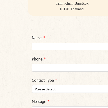
Talingchan, Bangkok
10170 Thailand.
Name
Phone
Contact Type
Please Select
Message