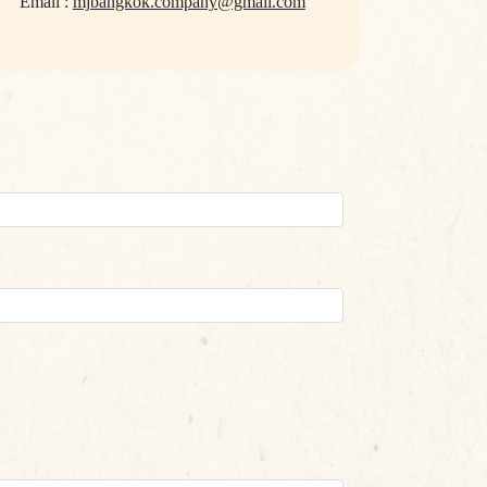
Email :
mjbangkok.company@gmail.com