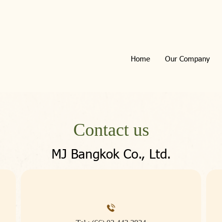
Home
Our Company
Contact us
MJ Bangkok Co., Ltd.