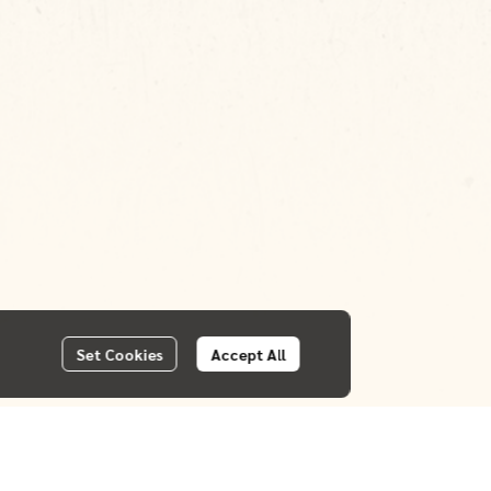
Set Cookies
Accept All