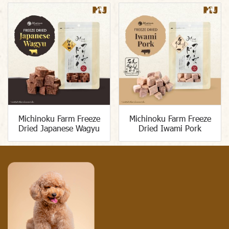
Michinoku Farm Freeze
Michinoku Farm Freeze
Dried Japanese Wagyu
Dried Iwami Pork