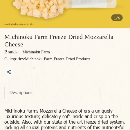
1/6
Michinoku Farm Freeze Dried Mozzarella
Cheese
Brands:
Michinoku Farm
Categories:
Michinoku Farm
,
Freeze Dried Products
Share
Descriptions
Michinoku Farms Mozzarella Cheese offers a uniquely
luxurious texture; delicately soft inside and crisp on the
outside. Also, with our state-of-the-art freeze dried system,
locking all crucial proteins and nutrients of this nutrient-full