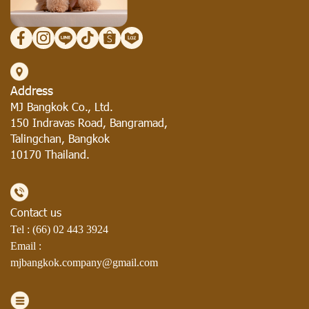
Address
MJ Bangkok Co., Ltd.
150 Indravas Road, Bangramad,
Talingchan, Bangkok
10170 Thailand.
Contact us
Tel : (66)
02 443 3924
Email :
mjbangkok.company@gmail.com