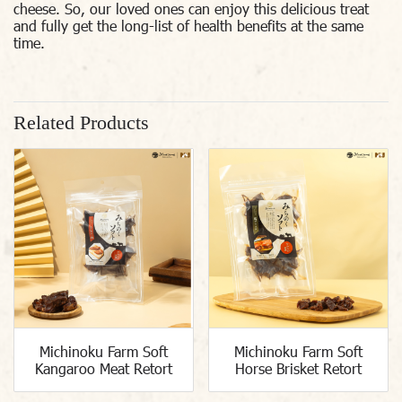
cheese. So, our loved ones can enjoy this delicious treat
and fully get the long-list of health benefits at the same
time.
Related Products
Michinoku Farm Soft
Michinoku Farm Soft
Kangaroo Meat Retort
Horse Brisket Retort