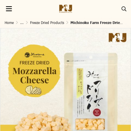
Home
...
Freeze Dried Products
Michinoku Farm Freeze Dried Mozzarella Cheese